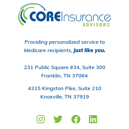
Footer
Providing personalized service to
Medicare recipients,
just like you.
231 Public Square #34, Suite 300
Franklin, TN 37064
4315 Kingston Pike, Suite 210
Knoxville, TN 37919