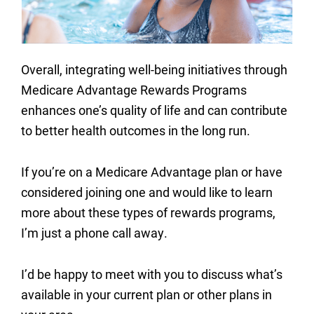
Overall, integrating well-being initiatives through
Medicare Advantage Rewards Programs
enhances one’s quality of life and can contribute
to better health outcomes in the long run.
If you’re on a Medicare Advantage plan or have
considered joining one and would like to learn
more about these types of rewards programs,
I’m just a phone call away.
I’d be happy to meet with you to discuss what’s
available in your current plan or other plans in