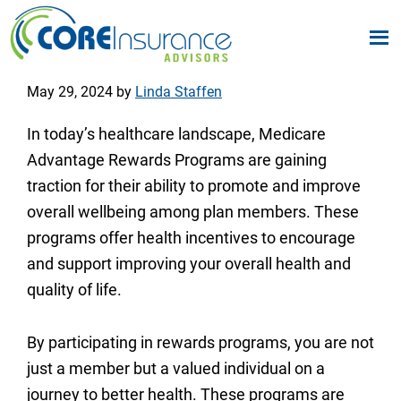
Skip
Skip
to
to
Core
We
Insurance
main
footer
May 29, 2024
by
Linda Staffen
Simplify
Advisors
content
Your
In today’s healthcare landscape, Medicare
Medicare
Advantage Rewards Programs are gaining
Options
traction for their ability to promote and improve
overall wellbeing among plan members. These
programs offer health incentives to encourage
and support improving your overall health and
quality of life.
By participating in rewards programs, you are not
just a member but a valued individual on a
journey to better health. These programs are