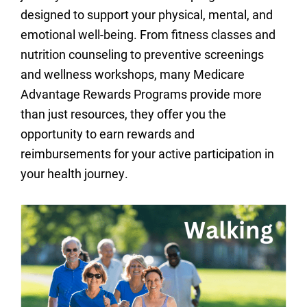
designed to support your physical, mental, and
emotional well-being. From fitness classes and
nutrition counseling to preventive screenings
and wellness workshops, many Medicare
Advantage Rewards Programs provide more
than just resources, they offer you the
opportunity to earn rewards and
reimbursements for your active participation in
your health journey.