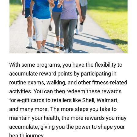
With some programs, you have the flexibility to
accumulate reward points by participating in
routine exams, walking, and other fitness-related
activities. You can then redeem these rewards
for e-gift cards to retailers like Shell, Walmart,
and many more. The more steps you take to
maintain your health, the more rewards you may
accumulate, giving you the power to shape your
health journey.