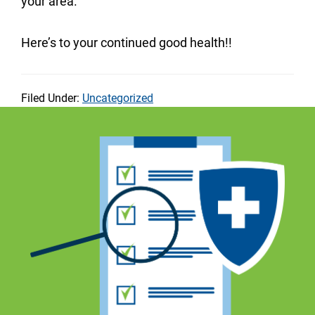
your area.
Here’s to your continued good health!!
Filed Under:
Uncategorized