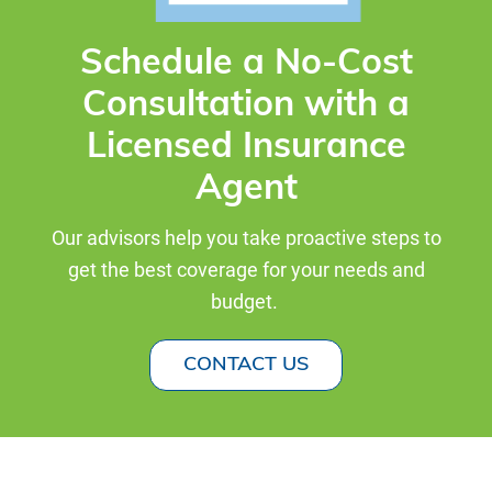
Schedule a No-Cost
Consultation with a
Licensed Insurance
Agent
Our advisors help you take proactive steps to
get the best coverage for your needs and
budget.
CONTACT US