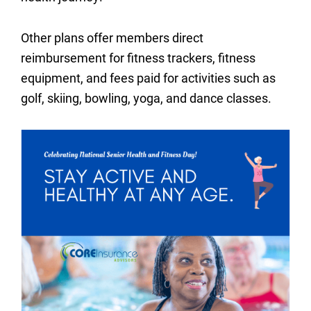
Other plans offer members direct
reimbursement for fitness trackers, fitness
equipment, and fees paid for activities such as
golf, skiing, bowling, yoga, and dance classes.